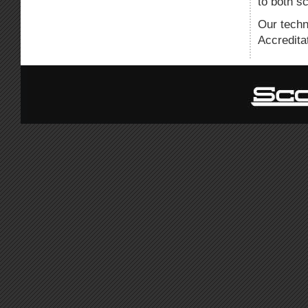
to both s
Our techn
Accredita