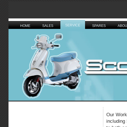
SERVICE
HOME
SALES
SPARES
ABOU
Our Works
including