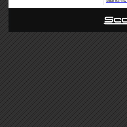
Mike Barlow 