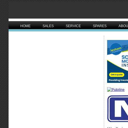
HOME
SALES
SERVICE
SPARES
ABOU